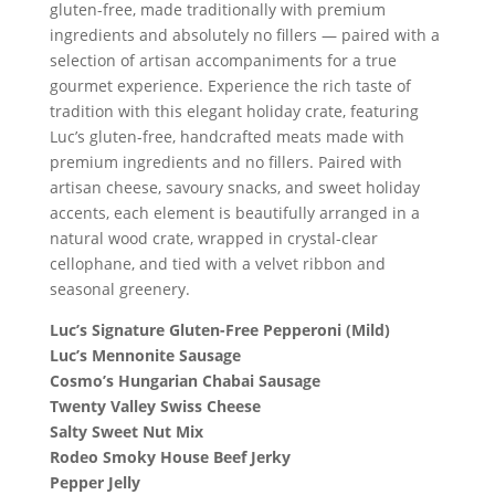
gluten-free, made traditionally with premium
ingredients and absolutely no fillers — paired with a
selection of artisan accompaniments for a true
gourmet experience. Experience the rich taste of
tradition with this elegant holiday crate, featuring
Luc’s gluten-free, handcrafted meats made with
premium ingredients and no fillers. Paired with
artisan cheese, savoury snacks, and sweet holiday
accents, each element is beautifully arranged in a
natural wood crate, wrapped in crystal-clear
cellophane, and tied with a velvet ribbon and
seasonal greenery.
Luc’s Signature Gluten-Free Pepperoni (Mild)
Luc’s Mennonite Sausage
Cosmo’s Hungarian Chabai Sausage
Twenty Valley Swiss Cheese
Salty Sweet Nut Mix
Rodeo Smoky House Beef Jerky
Pepper Jelly