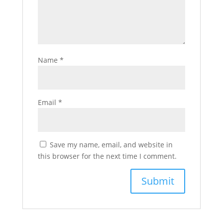
Name
*
Email
*
Save my name, email, and website in
this browser for the next time I comment.