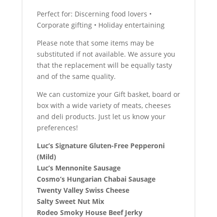
Perfect for: Discerning food lovers •
Corporate gifting • Holiday entertaining
Please note that some items may be
substituted if not available. We assure you
that the replacement will be equally tasty
and of the same quality.
We can customize your Gift basket, board or
box with a wide variety of meats, cheeses
and deli products. Just let us know your
preferences!
Luc’s Signature Gluten-Free Pepperoni
(Mild)
Luc’s Mennonite Sausage
Cosmo’s Hungarian Chabai Sausage
Twenty Valley Swiss Cheese
Salty Sweet Nut Mix
Rodeo Smoky House Beef Jerky