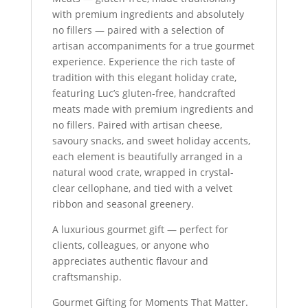
with premium ingredients and absolutely
no fillers — paired with a selection of
artisan accompaniments for a true gourmet
experience. Experience the rich taste of
tradition with this elegant holiday crate,
featuring Luc’s gluten-free, handcrafted
meats made with premium ingredients and
no fillers. Paired with artisan cheese,
savoury snacks, and sweet holiday accents,
each element is beautifully arranged in a
natural wood crate, wrapped in crystal-
clear cellophane, and tied with a velvet
ribbon and seasonal greenery.
A luxurious gourmet gift — perfect for
clients, colleagues, or anyone who
appreciates authentic flavour and
craftsmanship.
Gourmet Gifting for Moments That Matter.