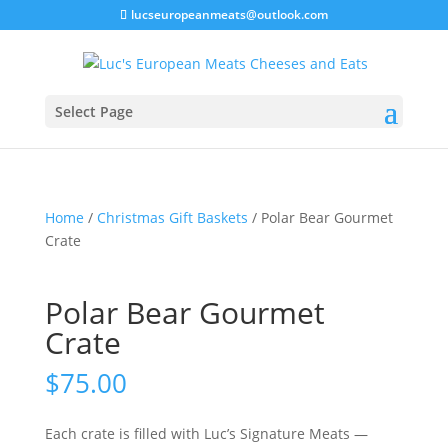
lucseuropeanmeats@outlook.com
Select Page
Home
/
Christmas Gift Baskets
/ Polar Bear Gourmet
Crate
Polar Bear Gourmet
Crate
$
75.00
Each crate is filled with Luc’s Signature Meats —