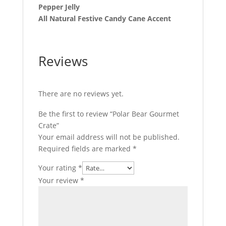
Pepper Jelly
All Natural Festive Candy Cane Accent
Reviews
There are no reviews yet.
Be the first to review “Polar Bear Gourmet
Crate”
Your email address will not be published.
Required fields are marked
*
Your rating
*
Your review
*