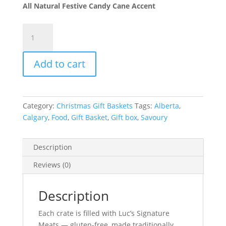
All Natural Festive Candy Cane Accent
Polar
Bear
Gourmet
Add to cart
Crate
quantity
Category:
Christmas Gift Baskets
Tags:
Alberta
,
Calgary
,
Food
,
Gift Basket
,
Gift box
,
Savoury
Description
Reviews (0)
Description
Each crate is filled with Luc’s Signature
Meats — gluten-free, made traditionally