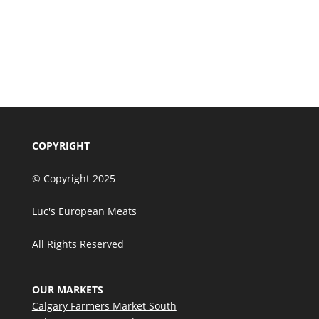
Premium Corporate
Charcuterie & Gourmet
Entertaining Gift Set
Add to cart
$
160.00
COPYRIGHT
© Copyright 2025
Luc's European Meats
All Rights Reserved
OUR MARKETS
Calgary Farmers Market South