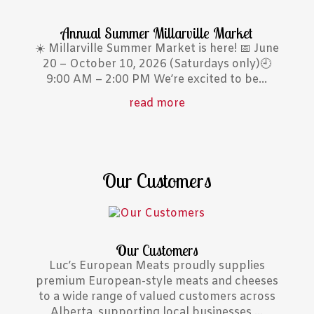
Annual Summer Millarville Market
☀️ Millarville Summer Market is here! 📅 June
20 – October 10, 2026 (Saturdays only)🕘
9:00 AM – 2:00 PM We’re excited to be...
read more
Our Customers
Our Customers
Luc’s European Meats proudly supplies
premium European-style meats and cheeses
to a wide range of valued customers across
Alberta, supporting local businesses,...