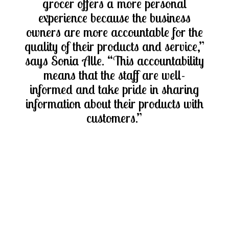
grocer offers a more personal
experience because the business
owners are more accountable for the
quality of their products and service,”
says Sonia Alle. “This accountability
means that the staff are well-
informed and take pride in sharing
information about their products with
customers.”