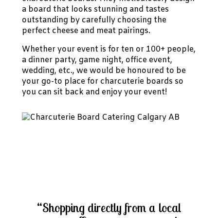
a board that looks stunning and tastes
outstanding by carefully choosing the
perfect cheese and meat pairings.
Whether your event is for ten or 100+ people,
a dinner party, game night, office event,
wedding, etc., we would be honoured to be
your go-to place for charcuterie boards so
you can sit back and enjoy your event!
“Shopping directly from a local