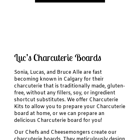
Luc’s Charcuterie Boards
Sonia, Lucas, and Bruce Alle are fast
becoming known in Calgary for their
charcuterie that is traditionally made, gluten-
free, without any fillers, soy, or ingredient
shortcut substitutes. We offer Charcuterie
Kits to allow you to prepare your Charcuterie
board at home, or we can prepare an
delicious Charcuterie board for you!
Our Chefs and Cheesemongers create our
charcuterie boards. They meticulously design