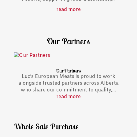
read more
Our Partners
Our Partners
Luc’s European Meats is proud to work
alongside trusted partners across Alberta
who share our commitment to quality,...
read more
Whole Sale Purchase