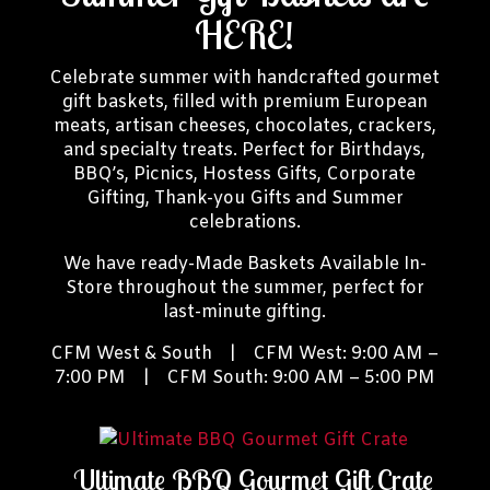
HERE!
Celebrate summer with handcrafted gourmet
gift baskets, filled with premium European
meats, artisan cheeses, chocolates, crackers,
and specialty treats. Perfect for Birthdays,
BBQ’s, Picnics, Hostess Gifts, Corporate
Gifting, Thank-you Gifts and Summer
celebrations.
We have ready-Made Baskets Available In-
Store throughout the summer, perfect for
last-minute gifting.
CFM West & South | CFM West: 9:00 AM –
7:00 PM | CFM South: 9:00 AM – 5:00 PM
Ultimate BBQ Gourmet Gift Crate