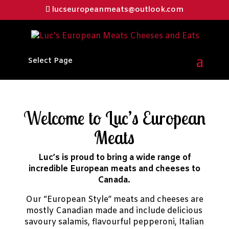
lucseuropeanmeats@outlook.com
Select Page
Welcome to Luc’s European
Meats
Luc’s is proud to bring a wide range of
incredible European meats and cheeses to
Canada.
Our “European Style” meats and cheeses are
mostly Canadian made and include delicious
savoury salamis, flavourful pepperoni, Italian