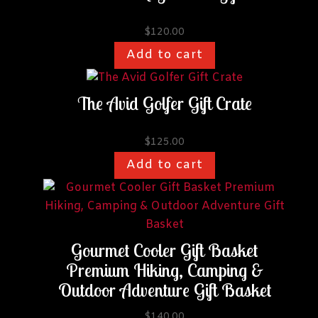
$
120.00
Add to cart
The Avid Golfer Gift Crate
$
125.00
Add to cart
This
product
has
multiple
Gourmet Cooler Gift Basket
variants.
Premium Hiking, Camping &
The
Outdoor Adventure Gift Basket
options
may
$
140.00