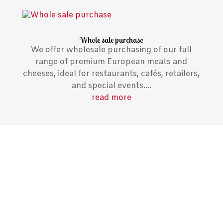
Whole sale purchase
We offer wholesale purchasing of our full
range of premium European meats and
cheeses, ideal for restaurants, cafés, retailers,
and special events....
read more
Notable Press Features