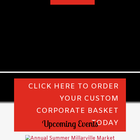
CLICK HERE TO ORDER
YOUR CUSTOM
CORPORATE BASKET
Upcoming Events
TODAY