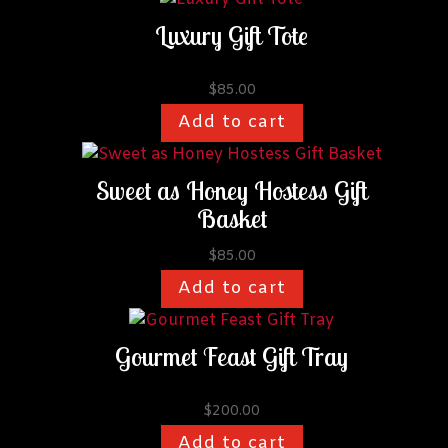
Luxury Gift Tote
$
85.00
Add to cart
Sweet as Honey Hostess Gift
Basket
$
85.00
Add to cart
Gourmet Feast Gift Tray
$
200.00
Add to cart