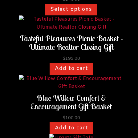
be
Select options
chosen
on
the
Tasteful Pleasures Picnic Basket -
product
Ultimate Realtor Closing Gift
page
$
195.00
Add to cart
Blue Willow Comfort &
Encouragement Gift Basket
$
100.00
Add to cart