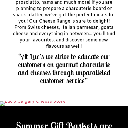
prosciutto, hams and much more! If you are
planning to prepare a charcuterie board or
snack platter, we’ve got the perfect meats for
you! Our Cheese Range is sure to delight!
From Swiss cheeses, Italian parmesan, goats
cheese and everything in between… you’ll find
your favourites, and discover some new
flavours as well!
“At Luc’s we strive to educate our
customers on gourmet charcuterie
and cheeses through unparalleled
customer service”
Summer Gift Baskets are