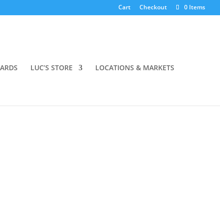
Cart
Checkout
0 Items
OARDS
LUC’S STORE
LOCATIONS & MARKETS