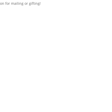
n for mailing or gifting!