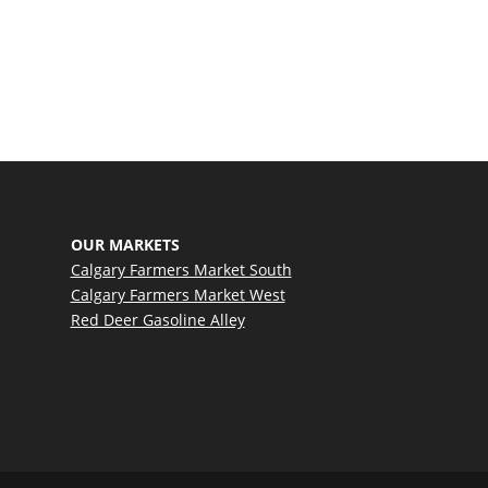
ate
OUR MARKETS
Calgary Farmers Market South
Calgary Farmers Market West
Red Deer Gasoline Alley