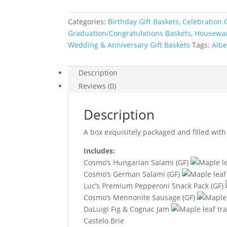
Categories:
Birthday Gift Baskets
,
Celebration C
Graduation/Congratulations Baskets
,
Housewar
Wedding & Anniversary Gift Baskets
Tags:
Albe
Description
Reviews (0)
Description
A box exquisitely packaged and filled with 
Includes:
Cosmo’s Hungarian Salami (GF)
Cosmo’s German Salami (GF)
Luc’s Premium Pepperoni Snack Pack (GF)
Cosmo’s Mennonite Sausage (GF)
DaLuigi Fig & Cognac Jam
Castelo Brie