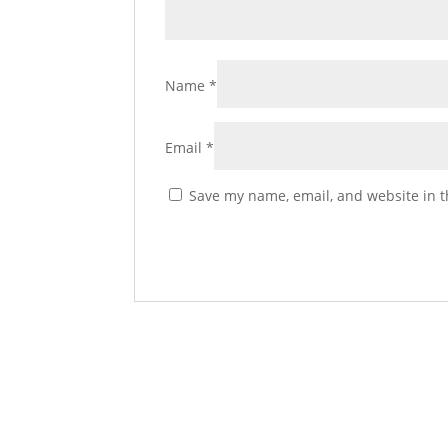
Name
*
Email
*
Save my name, email, and website in t
La Tolola Italiana (The I