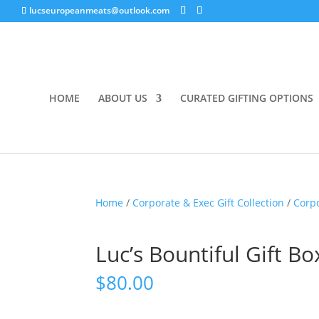
lucseuropeanmeats@outlook.com
HOME
ABOUT US
CURATED GIFTING OPTIONS
Home
/
Corporate & Exec Gift Collection
/
Corp
Luc’s Bountiful Gift Bo
$
80.00