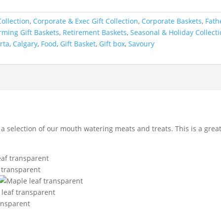
ollection
,
Corporate & Exec Gift Collection
,
Corporate Baskets
,
Fath
ming Gift Baskets
,
Retirement Baskets
,
Seasonal & Holiday Collect
rta
,
Calgary
,
Food
,
Gift Basket
,
Gift box
,
Savoury
a selection of our mouth watering meats and treats. This is a great 