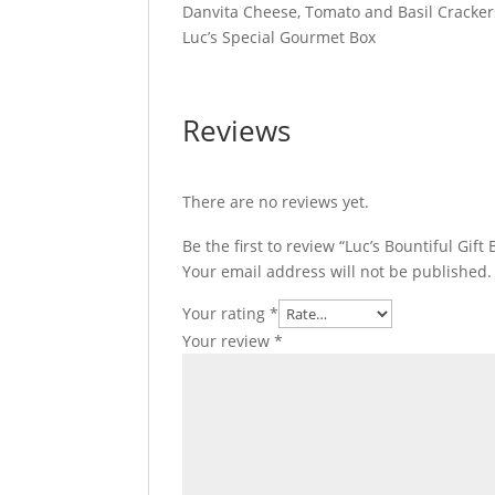
Danvita Cheese, Tomato and Basil Cracker
Luc’s Special Gourmet Box
Reviews
There are no reviews yet.
Be the first to review “Luc’s Bountiful Gift 
Your email address will not be published.
Your rating
*
Your review
*