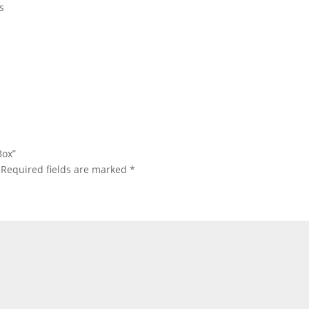
s
Box”
Required fields are marked
*