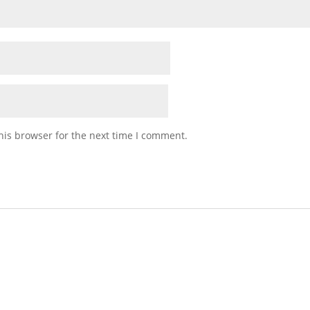
his browser for the next time I comment.
talian Table Gift Crate)