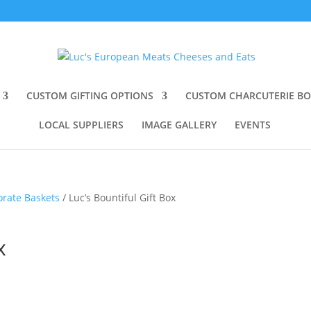
CUSTOM GIFTING OPTIONS
CUSTOM CHARCUTERIE B
LOCAL SUPPLIERS
IMAGE GALLERY
EVENTS
orate Baskets
/ Luc’s Bountiful Gift Box
x