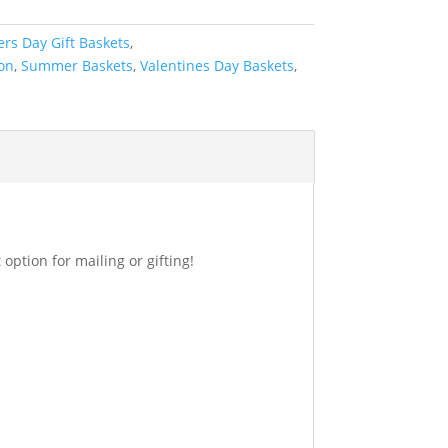
ers Day Gift Baskets
,
ion
,
Summer Baskets
,
Valentines Day Baskets
,
option for mailing or gifting!