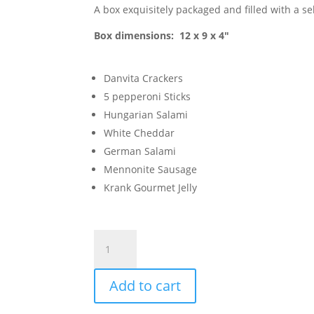
A box exquisitely packaged and filled with a se
Box dimensions: 12 x 9 x 4″
Danvita Crackers
5 pepperoni Sticks
Hungarian Salami
White Cheddar
German Salami
Mennonite Sausage
Krank Gourmet Jelly
Luc's
Bountiful
Gift
Add to cart
Box
quantity