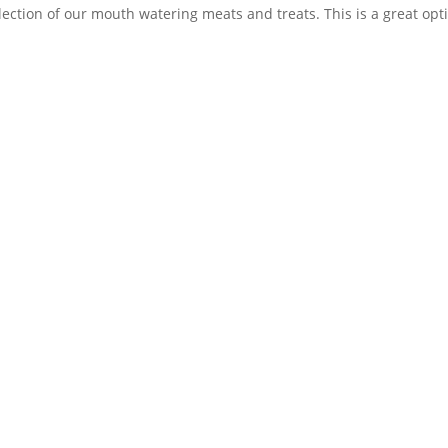
lection of our mouth watering meats and treats. This is a great optio