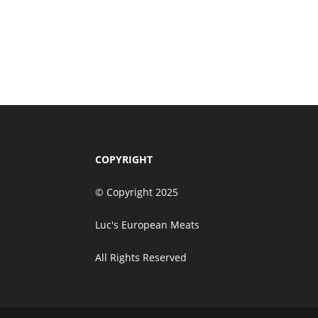
$
120.00
Taste of Luxury Corpor
Add to cart
$
280.00
COPYRIGHT
© Copyright 2025
Luc's European Meats
All Rights Reserved