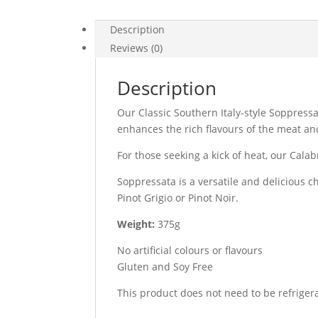
Description
Reviews (0)
Description
Our Classic Southern Italy-style Soppressa
enhances the rich flavours of the meat and
For those seeking a kick of heat, our Cala
Soppressata is a versatile and delicious c
Pinot Grigio or Pinot Noir.
Weight:
375g
No artificial colours or flavours
Gluten and Soy Free
This product does not need to be refriger