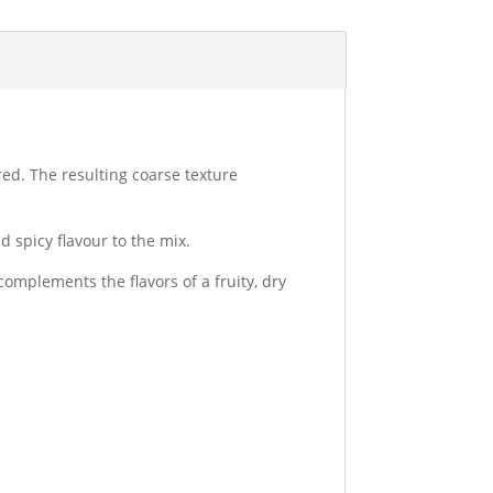
red. The resulting coarse texture
 spicy flavour to the mix.
complements the flavors of a fruity, dry