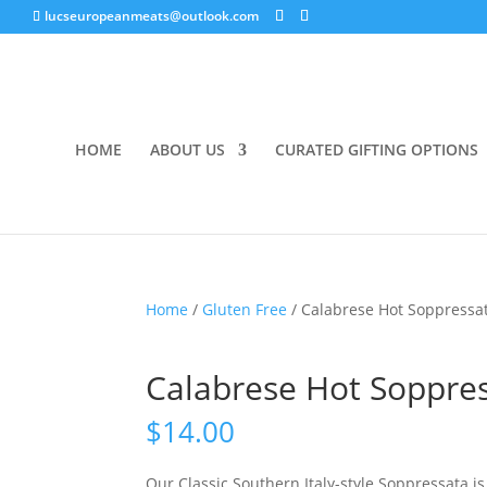
lucseuropeanmeats@outlook.com
HOME
ABOUT US
CURATED GIFTING OPTIONS
Home
/
Gluten Free
/ Calabrese Hot Soppressa
Calabrese Hot Soppre
$
14.00
Our Classic Southern Italy-style Soppressata i