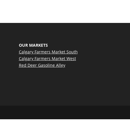
OUR MARKETS
Calgary Farmers Market South
Calgary Farmers Market West
Red Deer Gasoline Alley