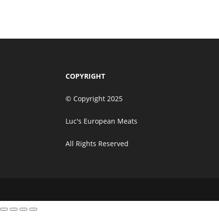
Add to cart
$
39.50
COPYRIGHT
© Copyright 2025
Luc's European Meats
All Rights Reserved