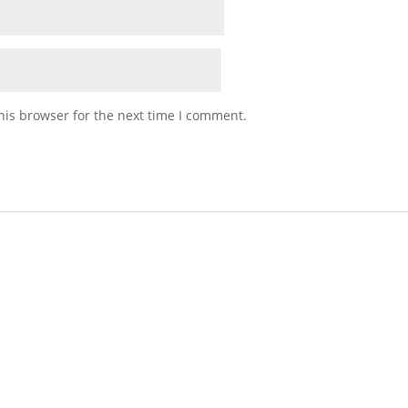
his browser for the next time I comment.
Stick