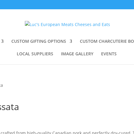
CUSTOM GIFTING OPTIONS
CUSTOM CHARCUTERIE B
LOCAL SUPPLIERS
IMAGE GALLERY
EVENTS
ta
ssata
s crafted from high-quality Canadian pork and perfectly dry-cured.