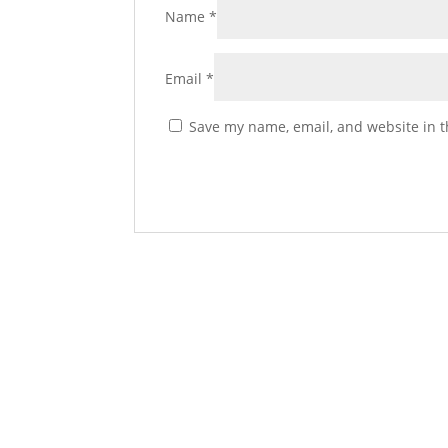
Name
*
Email
*
Save my name, email, and website in t
Spicy Venison Sausage 
Add to cart
$
14.50