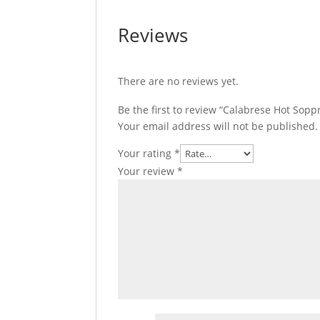
Reviews
There are no reviews yet.
Be the first to review “Calabrese Hot Sopp
Your email address will not be published.
Your rating
*
Your review
*