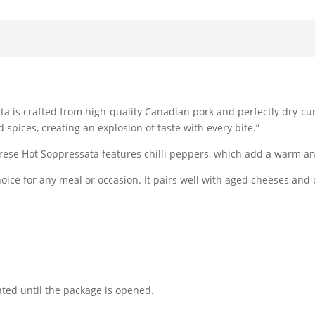
ta is crafted from high-quality Canadian pork and perfectly dry-cu
 spices, creating an explosion of taste with every bite.”
brese Hot Soppressata features chilli peppers, which add a warm and
hoice for any meal or occasion. It pairs well with aged cheeses and 
ated until the package is opened.