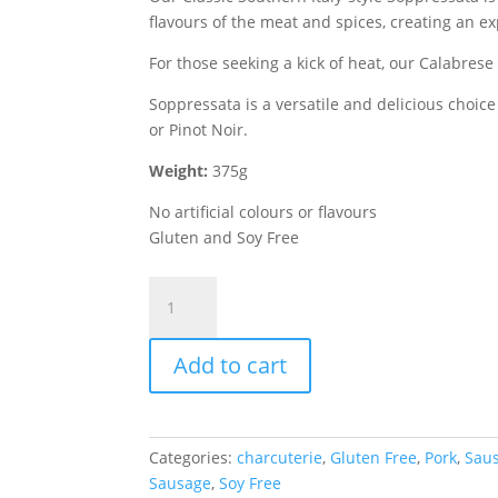
flavours of the meat and spices, creating an exp
For those seeking a kick of heat, our Calabres
Soppressata is a versatile and delicious choice
or Pinot Noir.
Weight:
375g
No artificial colours or flavours
Gluten and Soy Free
Calabrese
Hot
Soppressata
Add to cart
quantity
Categories:
charcuterie
,
Gluten Free
,
Pork
,
Sau
Sausage
,
Soy Free