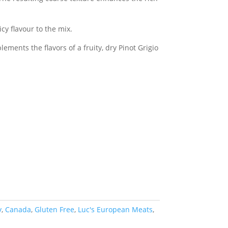
cy flavour to the mix.
ements the flavors of a fruity, dry Pinot Grigio
y
,
Canada
,
Gluten Free
,
Luc's European Meats
,