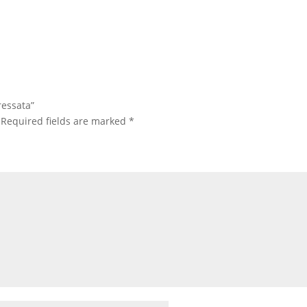
ressata”
Required fields are marked
*