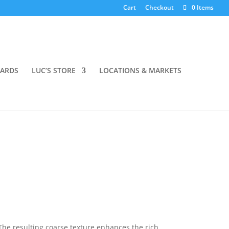
Cart
Checkout
0 Items
OARDS
LUC’S STORE
LOCATIONS & MARKETS
 The resulting coarse texture enhances the rich