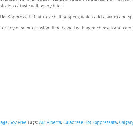
losion of taste with every bite.”
e Hot Soppressata features chilli peppers, which add a warm and spi
 for any meal or occasion. It pairs well with aged cheeses and compl
sage
,
Soy Free
Tags:
AB
,
Alberta
,
Calabrese Hot Soppressata
,
Calgar